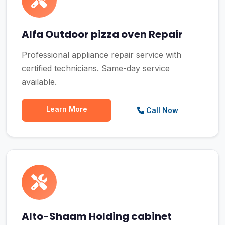
Alfa Outdoor pizza oven Repair
Professional appliance repair service with
certified technicians. Same-day service
available.
Learn More
Call Now
Alto-Shaam Holding cabinet