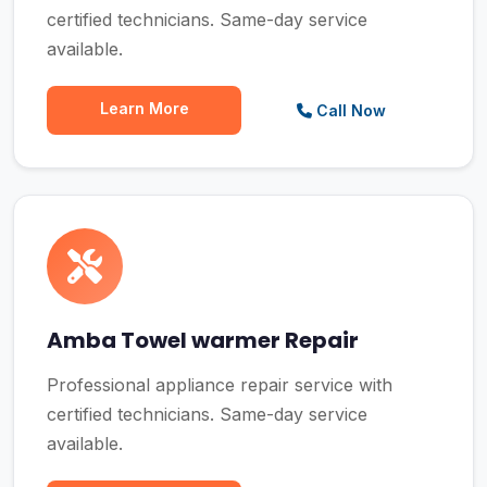
certified technicians. Same-day service
available.
Learn More
Call Now
Amba Towel warmer Repair
Professional appliance repair service with
certified technicians. Same-day service
available.