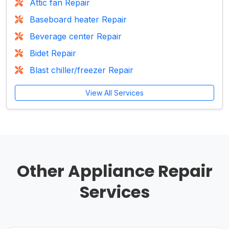
Attic fan Repair
Baseboard heater Repair
Beverage center Repair
Bidet Repair
Blast chiller/freezer Repair
View All Services
Other Appliance Repair
Services