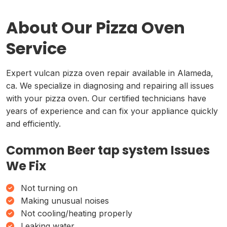
About Our Pizza Oven
Service
Expert vulcan pizza oven repair available in Alameda,
ca. We specialize in diagnosing and repairing all issues
with your pizza oven. Our certified technicians have
years of experience and can fix your appliance quickly
and efficiently.
Common Beer tap system Issues
We Fix
Not turning on
Making unusual noises
Not cooling/heating properly
Leaking water