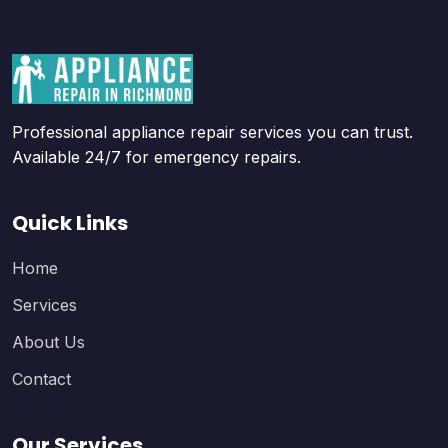
Professional appliance repair services you can trust.
Available 24/7 for emergency repairs.
Quick Links
Home
Services
About Us
Contact
Our Services