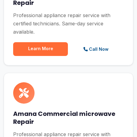
Repair
Professional appliance repair service with
certified technicians. Same-day service
available.
Learn More
Call Now
Amana Commercial microwave
Repair
Professional appliance repair service with