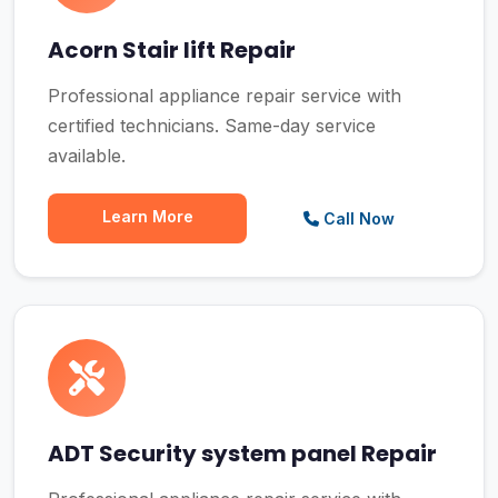
Acorn Stair lift Repair
Professional appliance repair service with
certified technicians. Same-day service
available.
Learn More
Call Now
ADT Security system panel Repair