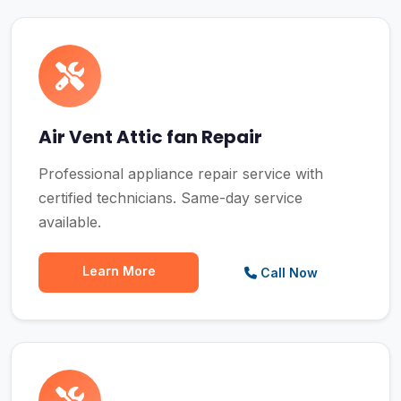
Air Vent Attic fan Repair
Professional appliance repair service with
certified technicians. Same-day service
available.
Learn More
Call Now