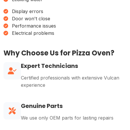
Display errors
Door won't close
Performance issues
Electrical problems
Why Choose Us for Pizza Oven?
Expert Technicians
Certified professionals with extensive Vulcan
experience
Genuine Parts
We use only OEM parts for lasting repairs