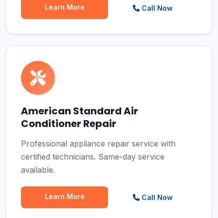
Learn More
Call Now
American Standard Air
Conditioner Repair
Professional appliance repair service with
certified technicians. Same-day service
available.
Learn More
Call Now