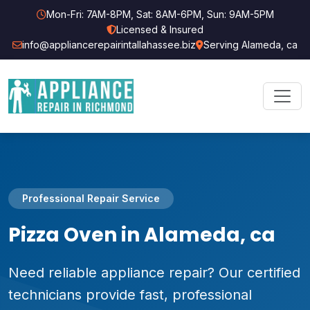
Mon-Fri: 7AM-8PM, Sat: 8AM-6PM, Sun: 9AM-5PM
Licensed & Insured
info@appliancerepairintallahassee.biz
Serving Alameda, ca
Professional Repair Service
Pizza Oven in Alameda, ca
Need reliable appliance repair? Our certified
technicians provide fast, professional