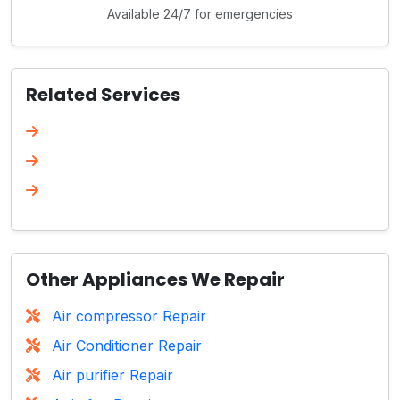
Available 24/7 for emergencies
Related Services
Other Appliances We Repair
Air compressor Repair
Air Conditioner Repair
Air purifier Repair