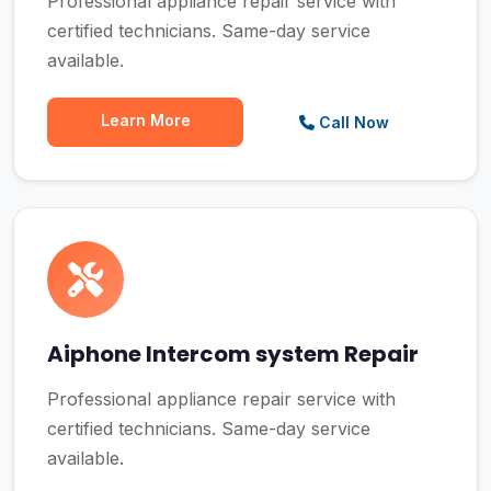
Professional appliance repair service with
certified technicians. Same-day service
available.
Learn More
Call Now
Aiphone Intercom system Repair
Professional appliance repair service with
certified technicians. Same-day service
available.