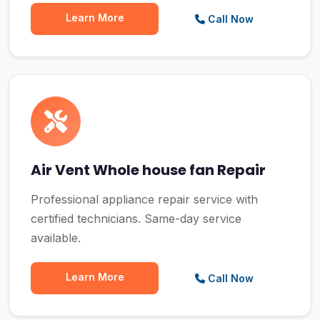
Learn More
Call Now
Air Vent Whole house fan Repair
Professional appliance repair service with
certified technicians. Same-day service
available.
Learn More
Call Now