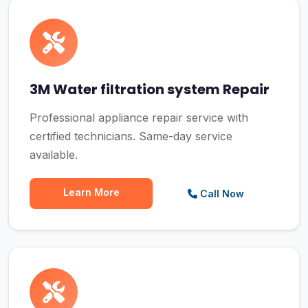
3M Water filtration system Repair
Professional appliance repair service with
certified technicians. Same-day service
available.
Learn More
Call Now