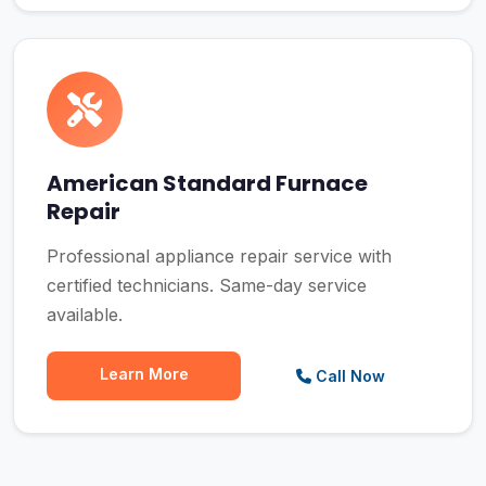
American Standard Furnace
Repair
Professional appliance repair service with
certified technicians. Same-day service
available.
Learn More
Call Now