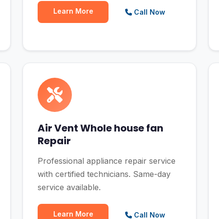
Learn More
Call Now
Air Vent Whole house fan
Repair
Professional appliance repair service
with certified technicians. Same-day
service available.
Learn More
Call Now