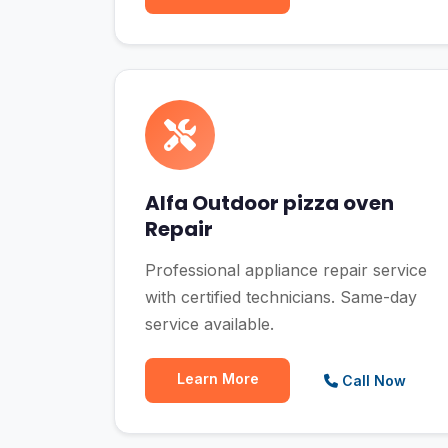
Alfa Outdoor pizza oven
Repair
Professional appliance repair service
with certified technicians. Same-day
service available.
Learn More
Call Now