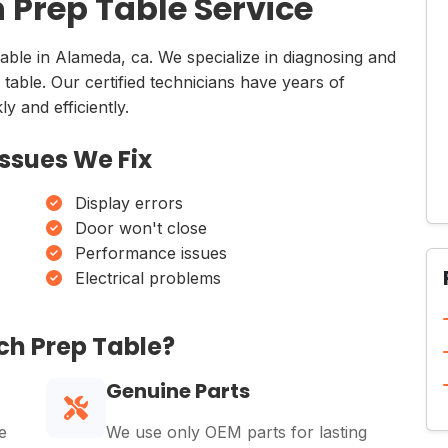
Prep Table Service
lable in Alameda, ca. We specialize in diagnosing and
 table. Our certified technicians have years of
y and efficiently.
ssues We Fix
Display errors
Door won't close
Performance issues
Electrical problems
ch Prep Table?
Genuine Parts
e
We use only OEM parts for lasting