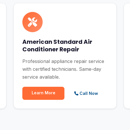
American Standard Air
Conditioner Repair
Professional appliance repair service
with certified technicians. Same-day
service available.
Learn More
Call Now