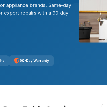
major appliance brands. Same-day
r expert repairs with a 90-day
chs
90-Day Warranty