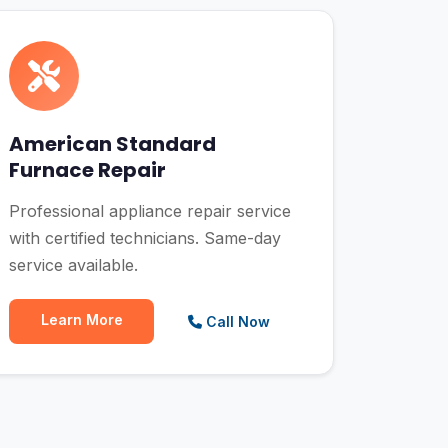
American Standard
Furnace Repair
Professional appliance repair service
with certified technicians. Same-day
service available.
Learn More
Call Now