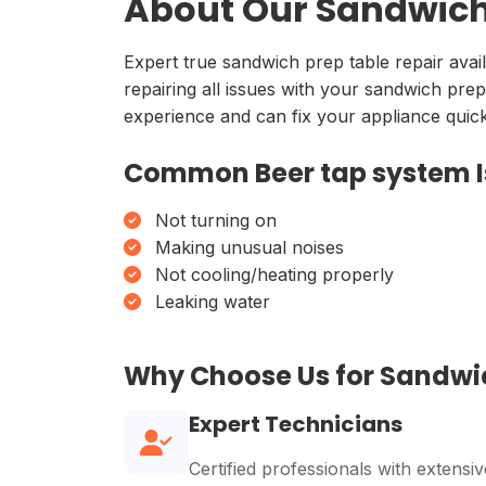
About Our Sandwich 
Expert true sandwich prep table repair avai
repairing all issues with your sandwich prep
experience and can fix your appliance quickl
Common Beer tap system I
Not turning on
Making unusual noises
Not cooling/heating properly
Leaking water
Why Choose Us for Sandwi
Expert Technicians
Certified professionals with extensiv