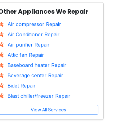
Other Appliances We Repair
Air compressor Repair
Air Conditioner Repair
Air purifier Repair
Attic fan Repair
Baseboard heater Repair
Beverage center Repair
Bidet Repair
Blast chiller/freezer Repair
View All Services