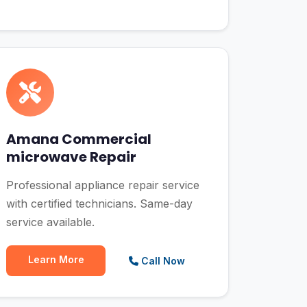
Amana Commercial
microwave Repair
Professional appliance repair service
with certified technicians. Same-day
service available.
Learn More
Call Now