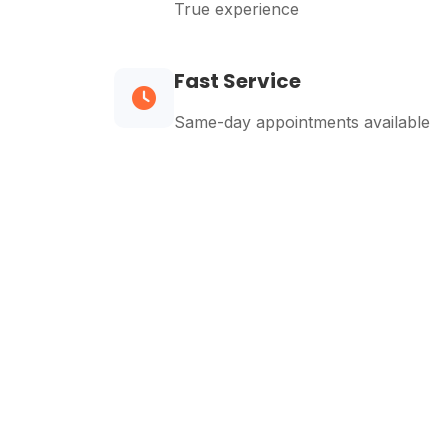
True experience
Fast Service
Same-day appointments available