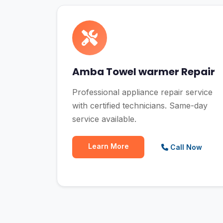
Amba Towel warmer Repair
Professional appliance repair service
with certified technicians. Same-day
service available.
Learn More
Call Now