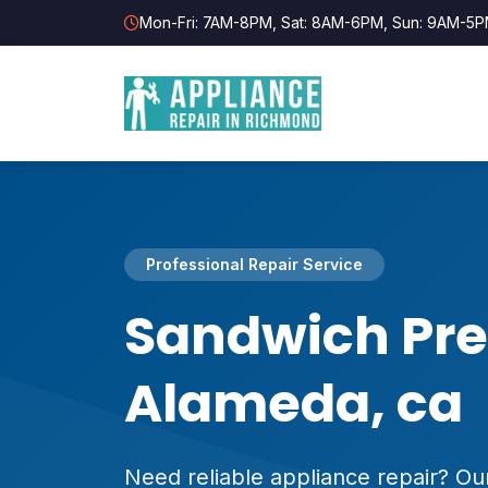
Mon-Fri: 7AM-8PM, Sat: 8AM-6PM, Sun: 9AM-5
Professional Repair Service
Sandwich Pre
Alameda, ca
Need reliable appliance repair? Our