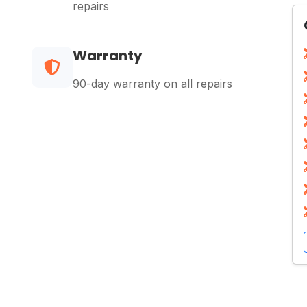
repairs
Warranty
90-day warranty on all repairs