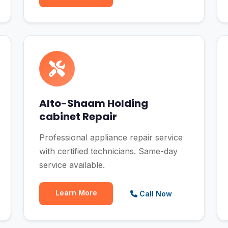
Alto-Shaam Holding
cabinet Repair
Professional appliance repair service
with certified technicians. Same-day
service available.
Learn More
Call Now