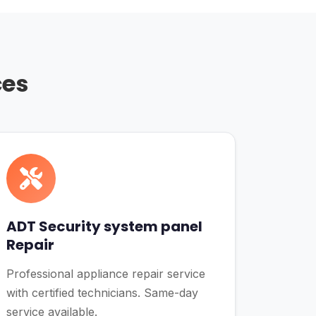
ces
ADT Security system panel
Repair
Professional appliance repair service
with certified technicians. Same-day
service available.