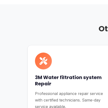
Ot
3M Water filtration system
Repair
Professional appliance repair service
with certified technicians. Same-day
service available.