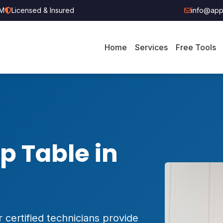
PM
Licensed & Insured
info@appl
Home
Services
Free Tools
p Table in
 certified technicians provide