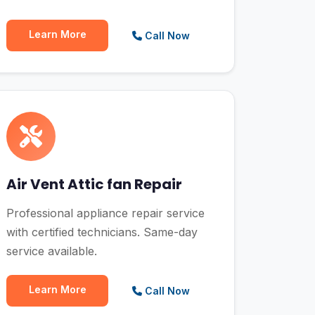
Learn More
Call Now
Air Vent Attic fan Repair
Professional appliance repair service
with certified technicians. Same-day
service available.
Learn More
Call Now