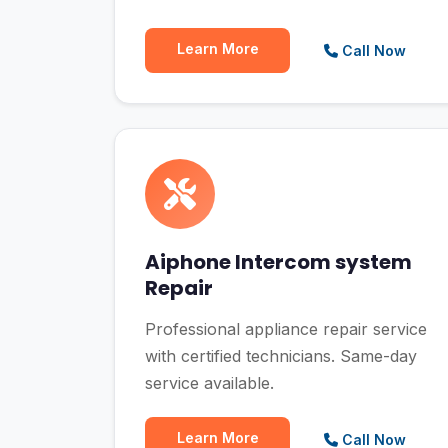
Learn More
Call Now
Aiphone Intercom system
Repair
Professional appliance repair service
with certified technicians. Same-day
service available.
Learn More
Call Now