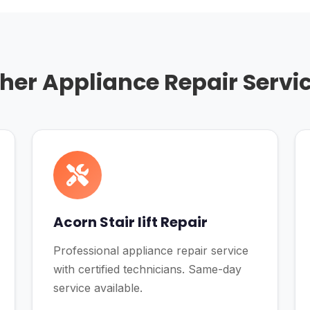
her Appliance Repair Servi
Acorn Stair lift Repair
Professional appliance repair service
with certified technicians. Same-day
service available.