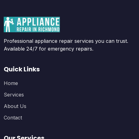
Professional appliance repair services you can trust.
Available 24/7 for emergency repairs.
Quick Links
Home
Services
About Us
Contact
Our Services