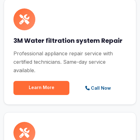
3M Water filtration system Repair
Professional appliance repair service with
certified technicians. Same-day service
available.
Learn More
Call Now