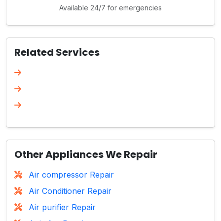
Available 24/7 for emergencies
Related Services
Other Appliances We Repair
Air compressor Repair
Air Conditioner Repair
Air purifier Repair