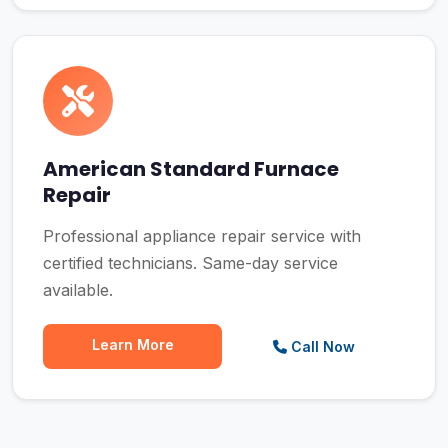
American Standard Furnace
Repair
Professional appliance repair service with
certified technicians. Same-day service
available.
Learn More
Call Now