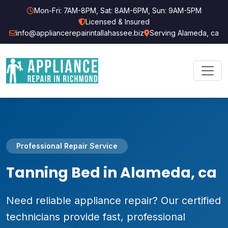
Mon-Fri: 7AM-8PM, Sat: 8AM-6PM, Sun: 9AM-5PM
Licensed & Insured
info@appliancerepairintallahassee.biz
Serving Alameda, ca
Professional Repair Service
Tanning Bed in Alameda, ca
Need reliable appliance repair? Our certified
technicians provide fast, professional