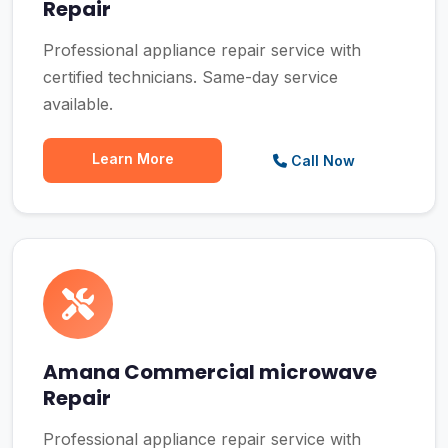
Repair
Professional appliance repair service with
certified technicians. Same-day service
available.
Learn More
Call Now
Amana Commercial microwave
Repair
Professional appliance repair service with