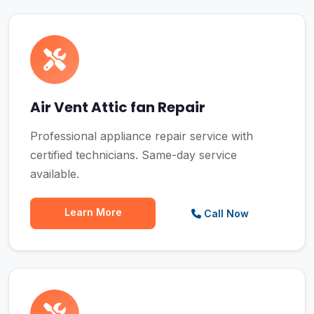
Air Vent Attic fan Repair
Professional appliance repair service with
certified technicians. Same-day service
available.
Learn More
Call Now