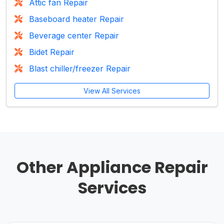
Attic fan Repair
Baseboard heater Repair
Beverage center Repair
Bidet Repair
Blast chiller/freezer Repair
View All Services
Other Appliance Repair
Services