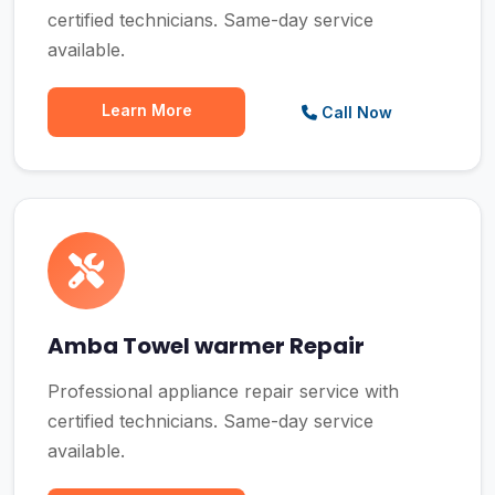
certified technicians. Same-day service
available.
Learn More
Call Now
Amba Towel warmer Repair
Professional appliance repair service with
certified technicians. Same-day service
available.