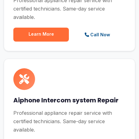
Professional appliance repair service with
certified technicians. Same-day service
available.
Learn More
Call Now
Aiphone Intercom system Repair
Professional appliance repair service with
certified technicians. Same-day service
available.