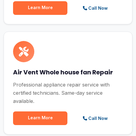
Learn More
Call Now
Air Vent Whole house fan Repair
Professional appliance repair service with
certified technicians. Same-day service
available.
Learn More
Call Now