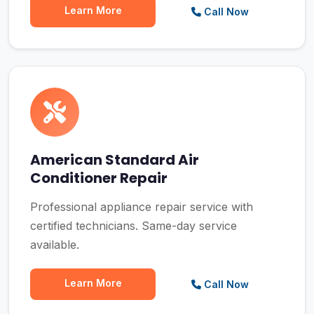
Learn More
Call Now
American Standard Air
Conditioner Repair
Professional appliance repair service with
certified technicians. Same-day service
available.
Learn More
Call Now