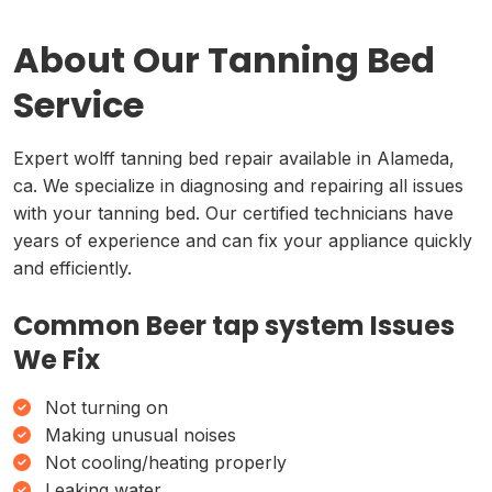
About Our Tanning Bed
Service
Expert wolff tanning bed repair available in Alameda,
ca. We specialize in diagnosing and repairing all issues
with your tanning bed. Our certified technicians have
years of experience and can fix your appliance quickly
and efficiently.
Common Beer tap system Issues
We Fix
Not turning on
Making unusual noises
Not cooling/heating properly
Leaking water