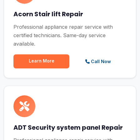
Acorn Stair lift Repair
Professional appliance repair service with
certified technicians. Same-day service
available.
Learn More
Call Now
ADT Security system panel Repair