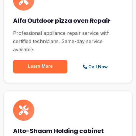
Alfa Outdoor pizza oven Repair
Professional appliance repair service with
certified technicians. Same-day service
available.
Learn More
Call Now
Alto-Shaam Holding cabinet