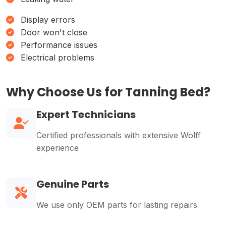
Display errors
Door won't close
Performance issues
Electrical problems
Why Choose Us for Tanning Bed?
Expert Technicians
Certified professionals with extensive Wolff
experience
Genuine Parts
We use only OEM parts for lasting repairs